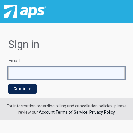
Sign in
Email
For information regarding billing and cancellation policies, please
review our
Account Terms of Service
.
Privacy Policy